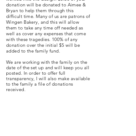
donation will be donated to Aimee &
Bryan to help them through this
difficult time. Many of us are patrons of
Wingen Bakery, and this will allow
them to take any time off needed as
well as cover any expenses that come
with these tragedies. 100% of any
donation over the initial $5 will be
added to the family fund.
We are working with the family on the
date of the set up and will keep you all
posted. In order to offer full
transparency
, I will also make available
to the family a file of donations
received.
Update
Thank you all so much for donating!
With your help, we were able to
provide a beautiful floral display to
honor Waylynn, which included all of
your messages of love. We were also