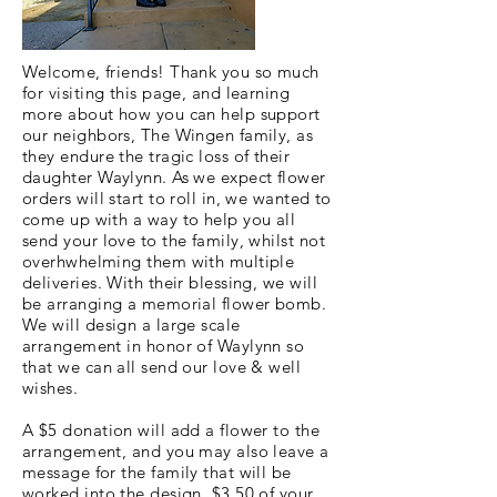
Welcome, friends! Thank you so much
for visiting this page, and learning
more about how you can help support
our neighbors, The Wingen family, as
they endure the tragic loss of their
daughter Waylynn. As we expect flower
orders will start to roll in, we wanted to
come up with a way to help you all
send your love to the family, whilst not
overhwhelming them with multiple
deliveries. With their blessing, we will
be arranging a memorial flower bomb.
We will design a large scale
arrangement in honor of Waylynn so
that we can all send our love & well
wishes.
A $5 donation will add a flower to the
arrangement, and you may also leave a
message for the family that will be
worked into the design. $3.50 of your